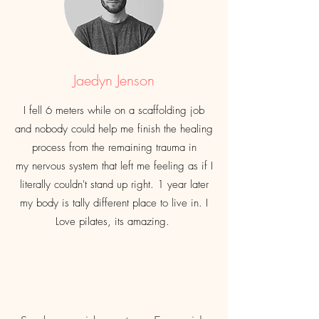
Jaedyn Jenson
I fell 6 meters while on a
scaffolding
job
and nobody could help me finish the healing
process from the remaining trauma in
my
nervous
system that left me feeling as if I
literally
couldn't
stand up right. 1 year later
my body is
tally
different
place to live in. I
Love pilates, its amazing.