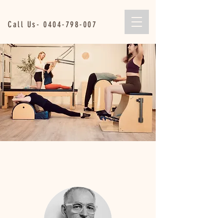
Call Us-
0404-798-007
Are we liked ???