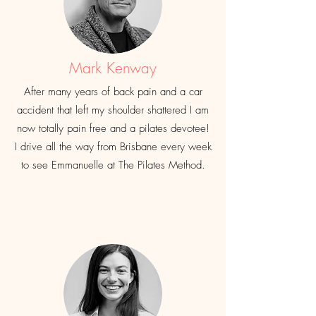
Mark Kenway
After many years of back pain and a car
accident that left my shoulder shattered I am
now totally pain free and a pilates devotee!
I drive all the way from Brisbane every week
to see Emmanuelle at The Pilates Method.