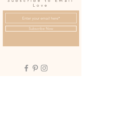
Subscribe to Email
Love
Subscribe Now
OUR STUDIO
Address:
Soul House Collective
Level 1
10/15 Tedder ave