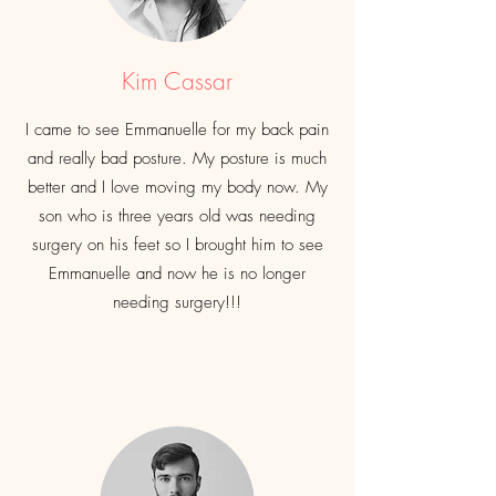
Kim Cassar
I came to see Emmanuelle for my back pain
and really bad posture. My posture is
much
better and I love moving my body now. My
son who is three years old was needing
surgery on his feet so I brought
him
to see
Emmanuelle and now he is no longer
needing surgery!!!