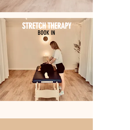
STRETCH THERAPY
BOOK IN