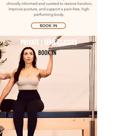
clinically informed and curated to restore function,
improve posture, and support a pain-free, high-
performing body.
BOOK IN
PRIVATE | SEMI CLASSES
BOOK IN