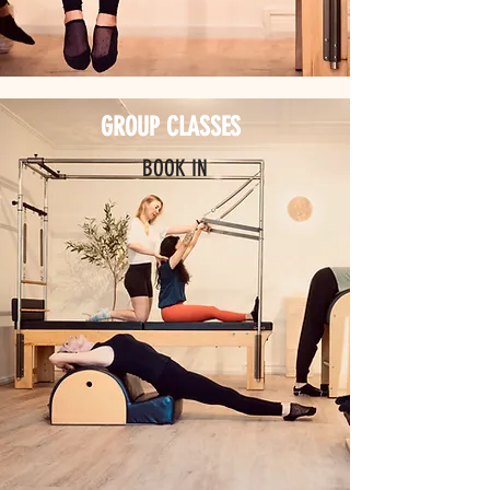
GROUP CLASSES
BOOK IN