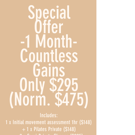
Special
Offer
-1 Month-
Countless
Gains
Only $295
(Norm. $475)
Includes:
1 x Initial movement assessment 1hr ($148)
+ 1 x Pilates Private ($148)