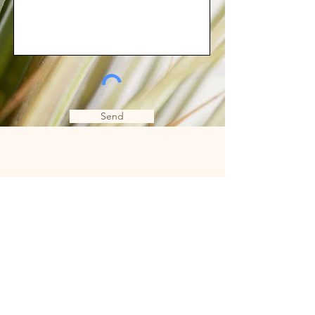
Send
Subscribe to Email
Love
Subscribe Now