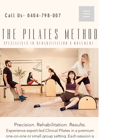
Call Us-
0404-798-007
THE PILATES METHOD
SPECIALISTS IN REHABILITA
TION & MOVEMENT
Precision. Rehabilitation. Results.
Experience expert-led Clinical Pilates in a premium
one-on-one or small group setting. Each session is