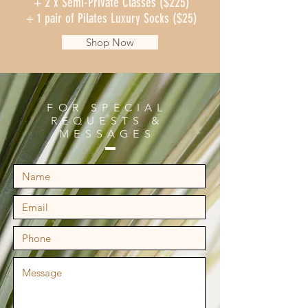
+ 2 x Semi-Private Classes ($225)
+ 1 pair of Pilates Luxury Socks ($25)
Shop Now
FOR SPECIAL
REQUESTS &
MESSAGES